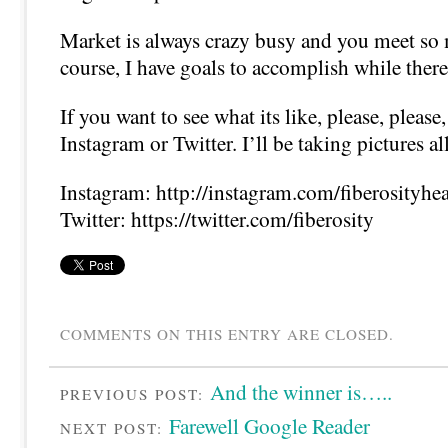
Market is always crazy busy and you meet so
course, I have goals to accomplish while there
If you want to see what its like, please, pleas
Instagram or Twitter. I’ll be taking pictures a
Instagram: http://instagram.com/fiberosityhe
Twitter: https://twitter.com/fiberosity
COMMENTS ON THIS ENTRY ARE CLOSED.
And the winner is…..
PREVIOUS POST:
Farewell Google Reader
NEXT POST: