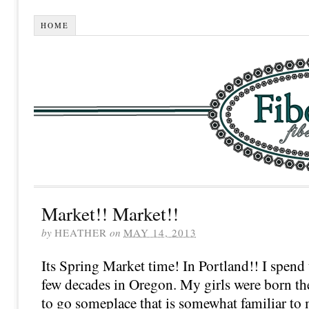
HOME
Market!! Market!!
by
HEATHER
on
MAY 14, 2013
Its Spring Market time! In Portland!! I spend
few decades in Oregon. My girls were born ther
to go someplace that is somewhat familiar to 