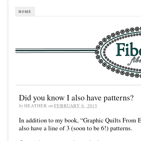
HOME
Did you know I also have patterns?
by
HEATHER
on
FEBRUARY 6, 2015
In addition to my book, “Graphic Quilts From 
also have a line of 3 (soon to be 6!) patterns.