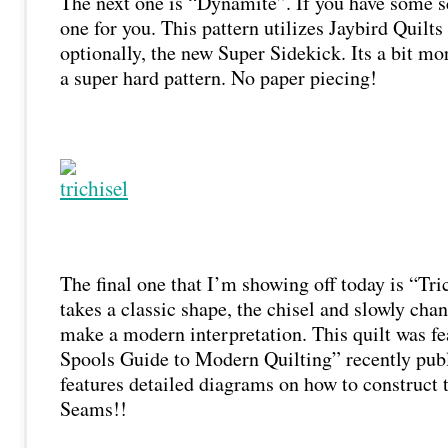
The next one is “Dynamite”. If you have some scr
one for you. This pattern utilizes Jaybird Quil
optionally, the new Super Sidekick. Its a bit mo
a super hard pattern. No paper piecing!
The final one that I’m showing off today is “Tri
takes a classic shape, the chisel and slowly chang
make a modern interpretation. This quilt was f
Spools Guide to Modern Quilting” recently publ
features detailed diagrams on how to construct 
Seams!!