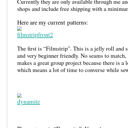
Currently they are only available through me an
shops and include free shipping with a minimu
Here are my current patterns:
The first is “Filmstrip”. This is a jelly roll and
and very beginner friendly. No seams to match, v
makes a great group project because there is a l
which means a lot of time to converse while se