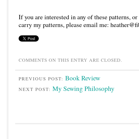
If you are interested in any of these patterns, or
carry my patterns, please email me: heather@fi
COMMENTS ON THIS ENTRY ARE CLOSED.
Book Review
PREVIOUS POST:
My Sewing Philosophy
NEXT POST: