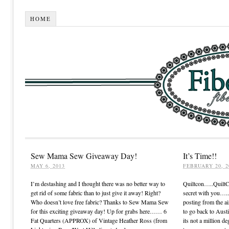
HOME
Sew Mama Sew Giveaway Day!
It’s Time!!
MAY 6, 2013
FEBRUARY 20, 2
I’m destashing and I thought there was no better way to
Quiltcon…..Quilt
get rid of some fabric than to just give it away! Right?
secret with you…..I
Who doesn’t love free fabric? Thanks to Sew Mama Sew
posting from the ai
for this exciting giveaway day! Up for grabs here…… 6
to go back to Austi
Fat Quarters (APPROX) of Vintage Heather Ross (from
its not a million de