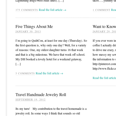
Lightening Bugs/West Hills lines). […]
tacos…..yummy tac
Read the full article →
Read
375
COMMENTS
1
COMMENT
Five Things About Me
Want to Know
JANUARY 30, 2013
JANUARY 29, 20
I’m going to QuiltCon, at least for one day (Thursday). So
If you ever were in
the first question is, why only one day? Well, for a variety
coffee I actually d
of reasons: One, my oldest daughter turns 16 that week
to drive me crazy, 
and that is a big milestone. We have that week off school.
how messy my sewi
My DH booked a lovely hotel for a weekend getaway,
the information to 
[…]
http://pinterest.com
http://www.flickr.
Read the full article →
5
COMMENTS
Read the full artic
Travel Handmade Jewelry Roll
SEPTEMBER 19, 2012
Its my turn! My contribution to the travel homemade is a
jewelry roll. In some ways I think that sounds so old