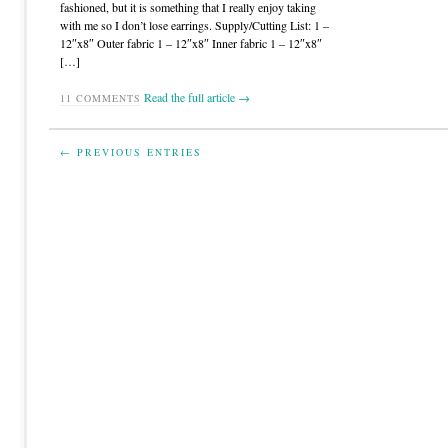
fashioned, but it is something that I really enjoy taking
with me so I don’t lose earrings. Supply/Cutting List: 1 –
12″x8″ Outer fabric 1 – 12″x8″ Inner fabric 1 – 12″x8″
[…]
Read the full article →
11
COMMENTS
← PREVIOUS ENTRIES